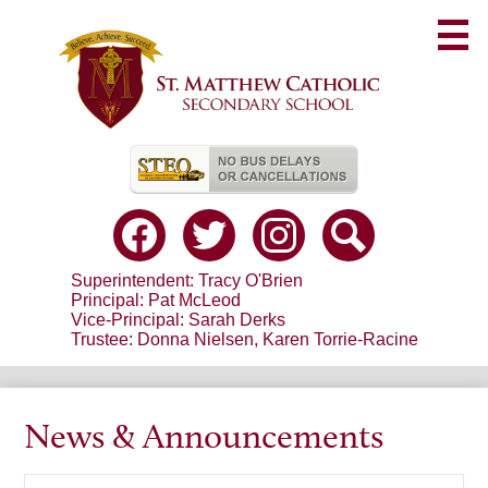
Skip
to
main
content
Useful
Links
Social
Media
-
Facebook
Twitter
Instagram
Search
Header
Superintendent: Tracy O'Brien
Principal: Pat McLeod
Vice-Principal: Sarah Derks
Trustee: Donna Nielsen, Karen Torrie-Racine
News & Announcements