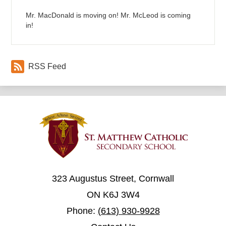
Mr. MacDonald is moving on! Mr. McLeod is coming
in!
RSS Feed
323 Augustus Street, Cornwall
ON K6J 3W4
Phone:
(613) 930-9928