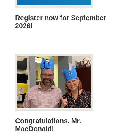
Register now for September
2026!
Congratulations, Mr.
MacDonald!